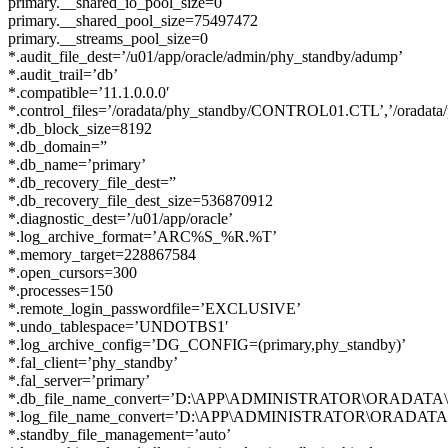
primary.__shared_io_pool_size=0
primary.__shared_pool_size=75497472
primary.__streams_pool_size=0
*.audit_file_dest=’/u01/app/oracle/admin/phy_standby/adump’
*.audit_trail=’db’
*.compatible=’11.1.0.0.0′
*.control_files=’/oradata/phy_standby/CONTROL01.CTL’,’/orad
*.db_block_size=8192
*.db_domain=”
*.db_name=’primary’
*.db_recovery_file_dest=”
*.db_recovery_file_dest_size=536870912
*.diagnostic_dest=’/u01/app/oracle’
*.log_archive_format=’ARC%S_%R.%T’
*.memory_target=228867584
*.open_cursors=300
*.processes=150
*.remote_login_passwordfile=’EXCLUSIVE’
*.undo_tablespace=’UNDOTBS1′
*.log_archive_config=’DG_CONFIG=(primary,phy_standby)’
*.fal_client=’phy_standby’
*.fal_server=’primary’
*.db_file_name_convert=’D:\APP\ADMINISTRATOR\ORADATA\PRI
*.log_file_name_convert=’D:\APP\ADMINISTRATOR\ORADATA\PR
*.standby_file_management=’auto’