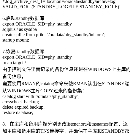
*.log_archive_dest_1=’location=/oradata/standby/archivelog
VALID_FOR=(STANDBY_LOGFILE,STANDBY_ROLE)’
6.启动standby数据库
export ORACLE_SID=phy_standby
sqlplus / as sysdba
create spfile from pfile=’/oradata/phy_standby/init.ora’;
startup mount;
7.恢复standby数据库
export ORACLE_SID=phy_standby
rman target /
由于控制文件里面记录的备份信息还是在WINDOWS上主库的
备份信息，
需要使用RMAN的catalog命令来使RMAN认出在STANDBY端
从WINDOWS主库COPY过来的备份集：
catalog start with ‘/oradata/phy_standby’;
crosscheck backup;
delete expired backup;
restore database;
8、在主库和备用库端分别更改listener.ora和tnsnames配置，添
加主库和备用库的TNS连接字，并确保在主库和STANDBY都