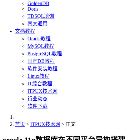
GoldenDB
Doris
TDSQL培训
南大通用
文档教程
Oracle教程
MySQL教程
PostgreSQL教程
国产DB教程
软件安装教程
Linux教程
IT综合教程
ITPUX技术网
行业动态
软件下载
首页
>
ITPUX技术网
> 正文
oracle 11g数据库在不同平台异构搭建