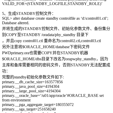
VALID_FOR=(STANDBY_LOGFILE,STANDBY_ROLE)’
5、生成STANDBY控制文件：
SQL> alter database create standby controlfile as ‘d:\control01.ctl’;
Database altered.
并将生成的STANDBY控制文件、初始化参数文件、备份集分
别COPY至STANDBY /oradata/phy_standby 目录下
，并且copy control01.ctl 重命名为control02.ctl,control03.ctl
另外注意将$ORACLE_HOME/database下密码文件
PWDprimary.ora也需要COPY并在STANDBY机器
$ORACLE_HOME/dbs目录下改名为orapwphy_standby，因为
主库和备库需要相同的密码文件，否则STANDBY无法配置成
功：
完整的standby初始化参数文件如下:
primary.__db_cache_size=163577856
primary.__java_pool_size=4194304
primary.__large_pool_size=4194304
primary.__oracle_base=’/u01/app/oracle’#ORACLE_BASE set
from environment
primary.__pga_aggregate_target=180355072
primary.__sga_target=251658240