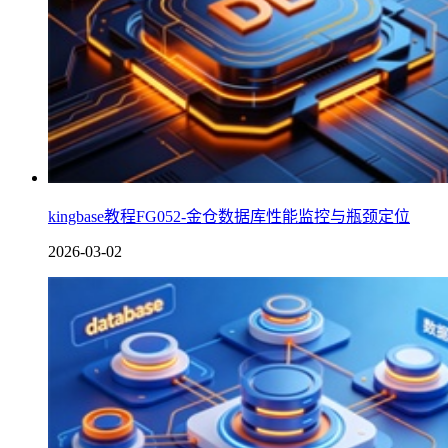
kingbase教程FG052-金仓数据库性能监控与瓶颈定位
2026-03-02