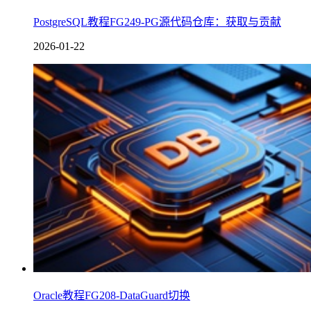
PostgreSQL教程FG249-PG源代码仓库：获取与贡献
2026-01-22
Oracle教程FG208-DataGuard切换