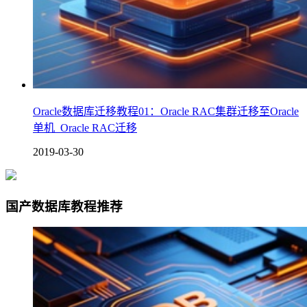
Oracle数据库迁移教程01：Oracle RAC集群迁移至Oracle
单机_Oracle RAC迁移
2019-03-30
国产数据库教程推荐