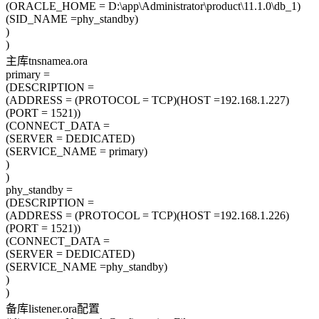
(ORACLE_HOME = D:\app\Administrator\product\11.1.0\db_1)
(SID_NAME =phy_standby)
)
)
主库tnsnamea.ora
primary =
(DESCRIPTION =
(ADDRESS = (PROTOCOL = TCP)(HOST =192.168.1.227)
(PORT = 1521))
(CONNECT_DATA =
(SERVER = DEDICATED)
(SERVICE_NAME = primary)
)
)
phy_standby =
(DESCRIPTION =
(ADDRESS = (PROTOCOL = TCP)(HOST =192.168.1.226)
(PORT = 1521))
(CONNECT_DATA =
(SERVER = DEDICATED)
(SERVICE_NAME =phy_standby)
)
)
备库listener.ora配置