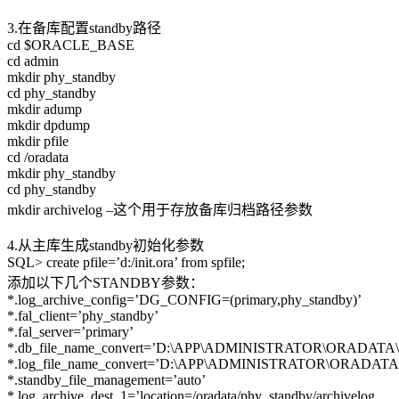
3.在备库配置standby路径
cd $ORACLE_BASE
cd admin
mkdir phy_standby
cd phy_standby
mkdir adump
mkdir dpdump
mkdir pfile
cd /oradata
mkdir phy_standby
cd phy_standby
mkdir archivelog –这个用于存放备库归档路径参数
4.从主库生成standby初始化参数
SQL> create pfile=’d:/init.ora’ from spfile;
添加以下几个STANDBY参数：
*.log_archive_config=’DG_CONFIG=(primary,phy_standby)’
*.fal_client=’phy_standby’
*.fal_server=’primary’
*.db_file_name_convert=’D:\APP\ADMINISTRATOR\ORADATA\PRI
*.log_file_name_convert=’D:\APP\ADMINISTRATOR\ORADATA\PR
*.standby_file_management=’auto’
*.log_archive_dest_1=’location=/oradata/phy_standby/archivelog