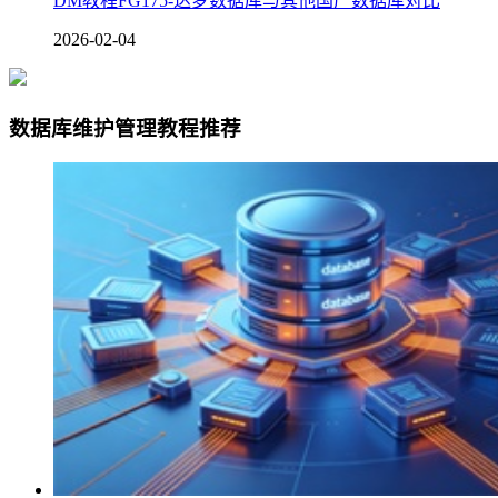
DM教程FG175-达梦数据库与其他国产数据库对比
2026-02-04
数据库维护管理教程推荐