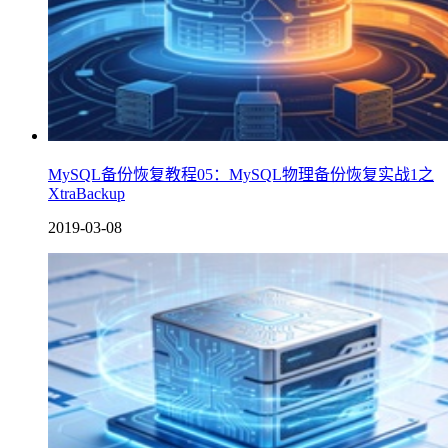
MySQL备份恢复教程05：MySQL物理备份恢复实战1之
XtraBackup
2019-03-08