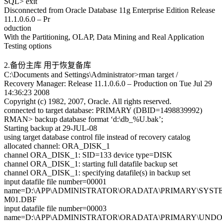
SQL> exit
Disconnected from Oracle Database 11g Enterprise Edition Release
11.1.0.6.0 – Pr
oduction
With the Partitioning, OLAP, Data Mining and Real Application
Testing options
2.备份主库 用于恢复备库
C:\Documents and Settings\Administrator>rman target /
Recovery Manager: Release 11.1.0.6.0 – Production on Tue Jul 29
14:36:23 2008
Copyright (c) 1982, 2007, Oracle. All rights reserved.
connected to target database: PRIMARY (DBID=1498839992)
RMAN> backup database format ‘d:\db_%U.bak’;
Starting backup at 29-JUL-08
using target database control file instead of recovery catalog
allocated channel: ORA_DISK_1
channel ORA_DISK_1: SID=133 device type=DISK
channel ORA_DISK_1: starting full datafile backup set
channel ORA_DISK_1: specifying datafile(s) in backup set
input datafile file number=00001
name=D:\APP\ADMINISTRATOR\ORADATA\PRIMARY\SYST
M01.DBF
input datafile file number=00003
name=D:\APP\ADMINISTRATOR\ORADATA\PRIMARY\UND