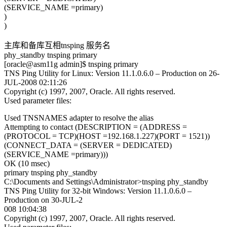
(SERVICE_NAME =primary)
)
)
主库和备库互相tnsping 服务名
phy_standby tnsping primary
[oracle@asm11g admin]$ tnsping primary
TNS Ping Utility for Linux: Version 11.1.0.6.0 – Production on 26-
JUL-2008 02:11:26
Copyright (c) 1997, 2007, Oracle. All rights reserved.
Used parameter files:
Used TNSNAMES adapter to resolve the alias
Attempting to contact (DESCRIPTION = (ADDRESS =
(PROTOCOL = TCP)(HOST =192.168.1.227)(PORT = 1521))
(CONNECT_DATA = (SERVER = DEDICATED)
(SERVICE_NAME =primary)))
OK (10 msec)
primary tnsping phy_standby
C:\Documents and Settings\Administrator>tnsping phy_standby
TNS Ping Utility for 32-bit Windows: Version 11.1.0.6.0 –
Production on 30-JUL-2
008 10:04:38
Copyright (c) 1997, 2007, Oracle. All rights reserved.