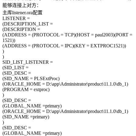
能够连接上对方：
主库listener.ora配置
LISTENER =
(DESCRIPTION_LIST =
(DESCRIPTION =
(ADDRESS = (PROTOCOL = TCP)(HOST = paul2003)(PORT =
1521))
(ADDRESS = (PROTOCOL = IPC)(KEY = EXTPROC1521))
)
)
SID_LIST_LISTENER =
(SID_LIST =
(SID_DESC =
(SID_NAME = PLSExtProc)
(ORACLE_HOME = D:\app\Administrator\product\11.1.0\db_1)
(PROGRAM = extproc)
)
(SID_DESC =
(GLOBAL_NAME =primary)
(ORACLE_HOME = D:\app\Administrator\product\11.1.0\db_1)
(SID_NAME =primary)
)
(SID_DESC =
(GLOBAL_NAME =primary)