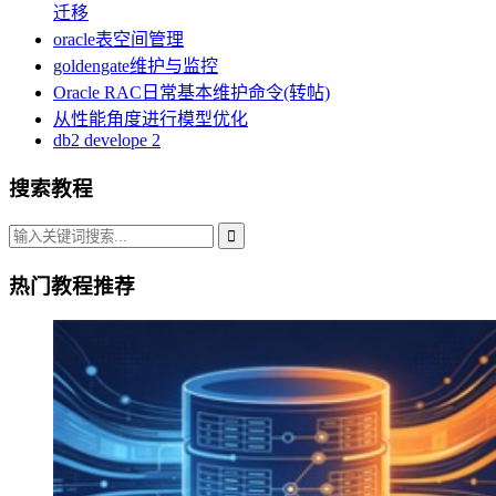
迁移
oracle表空间管理
goldengate维护与监控
Oracle RAC日常基本维护命令(转帖)
从性能角度进行模型优化
db2 develope 2
搜索教程
热门教程推荐