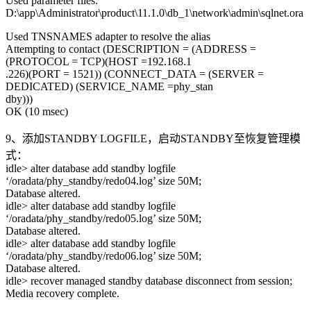
Used parameter files:
D:\app\Administrator\product\11.1.0\db_1\network\admin\sqlnet.ora
Used TNSNAMES adapter to resolve the alias
Attempting to contact (DESCRIPTION = (ADDRESS =
(PROTOCOL = TCP)(HOST =192.168.1
.226)(PORT = 1521)) (CONNECT_DATA = (SERVER =
DEDICATED) (SERVICE_NAME =phy_stan
dby)))
OK (10 msec)
9、添加STANDBY LOGFILE，启动STANDBY至恢复管理模
式：
idle> alter database add standby logfile
‘/oradata/phy_standby/redo04.log’ size 50M;
Database altered.
idle> alter database add standby logfile
‘/oradata/phy_standby/redo05.log’ size 50M;
Database altered.
idle> alter database add standby logfile
‘/oradata/phy_standby/redo06.log’ size 50M;
Database altered.
idle> recover managed standby database disconnect from session;
Media recovery complete.