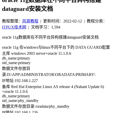
dataguard安装文档
教程整理：
风哥教程
|
更新时间：2022-02-12
| 教程分类：
ITPUX技术网
|
文档学习：1,594
oracle 11g数据库在不同平台异构搭建dataguard安装文档
oracle 11g 在windows与linux不同平台下的 DATA GUARD配置
主库 windows 2003 server+oracle 11.1.0.6
db_name:primary
sid_name:primary
数据文件存放目
录:D:\APP\ADMINISTRATOR\ORADATA\PRIMARY\
IP地址:192.168.1.227
备库 Red Hat Enterprise Linux AS release 4 (Nahant Update 6)
+oracle 11.1.0.6
db_name:primary
sid_name:phy_standby
数据文件存放目录:/oradata/phy_standby
IP地址:192.168.1.226