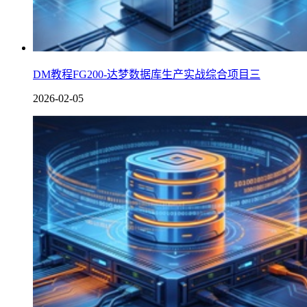
DM教程FG200-达梦数据库生产实战综合项目三
2026-02-05