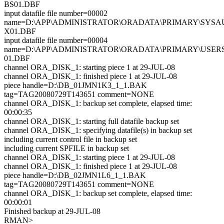
BS01.DBF
input datafile file number=00002
name=D:\APP\ADMINISTRATOR\ORADATA\PRIMARY\SYSA
X01.DBF
input datafile file number=00004
name=D:\APP\ADMINISTRATOR\ORADATA\PRIMARY\USER
01.DBF
channel ORA_DISK_1: starting piece 1 at 29-JUL-08
channel ORA_DISK_1: finished piece 1 at 29-JUL-08
piece handle=D:\DB_01JMN1K3_1_1.BAK
tag=TAG20080729T143651 comment=NONE
channel ORA_DISK_1: backup set complete, elapsed time:
00:00:35
channel ORA_DISK_1: starting full datafile backup set
channel ORA_DISK_1: specifying datafile(s) in backup set
including current control file in backup set
including current SPFILE in backup set
channel ORA_DISK_1: starting piece 1 at 29-JUL-08
channel ORA_DISK_1: finished piece 1 at 29-JUL-08
piece handle=D:\DB_02JMN1L6_1_1.BAK
tag=TAG20080729T143651 comment=NONE
channel ORA_DISK_1: backup set complete, elapsed time:
00:00:01
Finished backup at 29-JUL-08
RMAN>