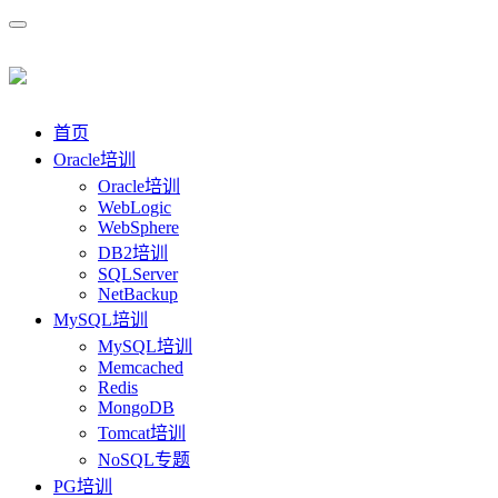
首页
Oracle培训
Oracle培训
WebLogic
WebSphere
DB2培训
SQLServer
NetBackup
MySQL培训
MySQL培训
Memcached
Redis
MongoDB
Tomcat培训
NoSQL专题
PG培训