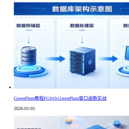
GreenPlum教程FG010-GreenPlum窗口函数实战
2026-01-01