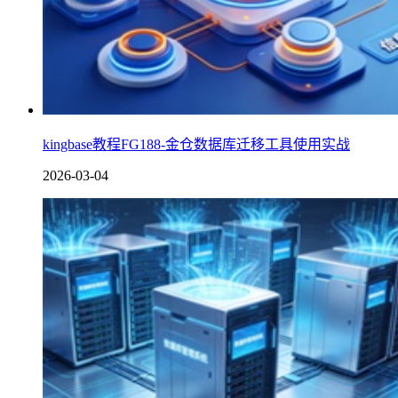
kingbase教程FG188-金仓数据库迁移工具使用实战
2026-03-04