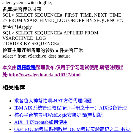
alter system switch logfile;
备库:是否传送过来
SQL> SELECT SEQUENCE#, FIRST_TIME, NEXT_TIME
2> FROM V$ARCHIVED_LOG ORDER BY SEQUENCE#;
是否已经apply
SQL> SELECT SEQUENCE#,APPLIED FROM
V$ARCHIVED_LOG
2 ORDER BY SEQUENCE#;
检查主库连到备库的参数文件是否正常
select * from v$archive_dest_status;
本文由
风哥教程
整理发布,仅用于学习测试使用,转载注明出
处:
http://www.fgedu.net.cn/10327.html
相关推荐
求各位大神帮忙啊-NAT方便代理问题
IBM AIX系统管理教程培训手册之十一：AIX设备管理
核心平台前置机WebLogic安装步骤(单机版)
AIX_里的crontab如何使用
Oracle OCM考试系列教程_OCM考试实验笔记之二_数据