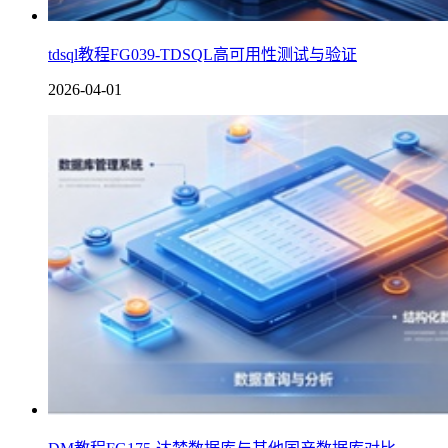
tdsql教程FG039-TDSQL高可用性测试与验证
2026-04-01