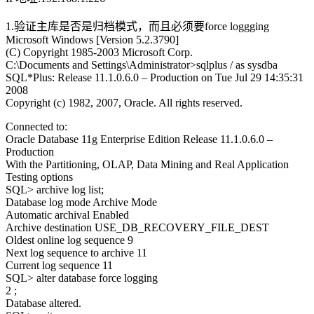
1.验证主库是否是归档模式，而且必须要force loggging
Microsoft Windows [Version 5.2.3790]
(C) Copyright 1985-2003 Microsoft Corp.
C:\Documents and Settings\Administrator>sqlplus / as sysdba
SQL*Plus: Release 11.1.0.6.0 – Production on Tue Jul 29 14:35:31
2008
Copyright (c) 1982, 2007, Oracle. All rights reserved.
Connected to:
Oracle Database 11g Enterprise Edition Release 11.1.0.6.0 –
Production
With the Partitioning, OLAP, Data Mining and Real Application
Testing options
SQL> archive log list;
Database log mode Archive Mode
Automatic archival Enabled
Archive destination USE_DB_RECOVERY_FILE_DEST
Oldest online log sequence 9
Next log sequence to archive 11
Current log sequence 11
SQL> alter database force logging
2 ;
Database altered.