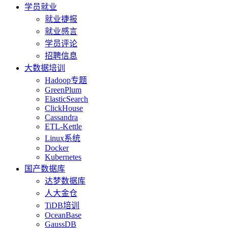
学员就业
就业捷报
就业感言
学员评论
招聘信息
大数据培训
Hadoop专题
GreenPlum
ElasticSearch
ClickHouse
Cassandra
ETL-Kettle
Linux系统
Docker
Kubernetes
国产数据库
达梦数据库
人大金仓
TiDB培训
OceanBase
GaussDB