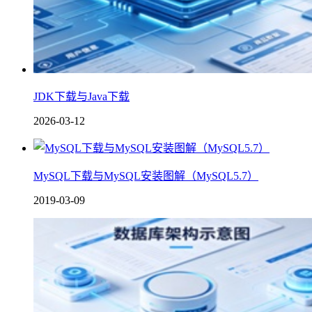
JDK下载与Java下载
2026-03-12
MySQL下载与MySQL安装图解（MySQL5.7）
2019-03-09