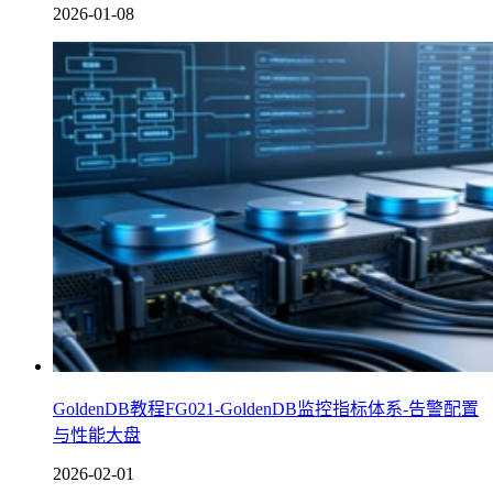
2026-01-08
GoldenDB教程FG021-GoldenDB监控指标体系-告警配置
与性能大盘
2026-02-01