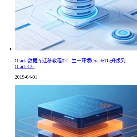
Oracle数据库迁移教程03：生产环境Oracle11g升级到
Oracle12c
2019-04-01