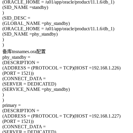
(ORACLE_HOME = /u01/app/oracle/product/11.1.6/db_1)
(SID_NAME =standby)
)
(SID_DESC =
(GLOBAL_NAME =phy_standby)
(ORACLE_HOME = /u01/app/oracle/product/11.1.6/db_1)
(SID_NAME =phy_standby)
)
)
备库tnsnames.ora配置
phy_standby =
(DESCRIPTION =
(ADDRESS = (PROTOCOL = TCP)(HOST =192.168.1.226)
(PORT = 1521))
(CONNECT_DATA =
(SERVER = DEDICATED)
(SERVICE_NAME =phy_standby)
)
)
primary =
(DESCRIPTION =
(ADDRESS = (PROTOCOL = TCP)(HOST =192.168.1.227)
(PORT = 1521))
(CONNECT_DATA =
(SERVER = DEDICATED)