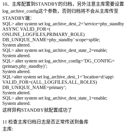
10、主库配置到STANDBY的归档，另外注意主库需要设置
log_archive_config这个参数，否则归档将不会从主库传至
STANDBY端：
SQL> alter system set log_archive_dest_2=’service=phy_standby
ASYNC VALID_FOR=(
ONLINE_LOGFILES,PRIMARY_ROLE)
DB_UNIQUE_NAME=phy_standby’ scope=spfile;
System altered.
SQL> alter system set log_archive_dest_state_2=enable;
System altered.
SQL> alter system set log_archive_config=’DG_CONFIG=
(primary,phy_standby)’;
System altered.
SQL>alter system set log_archive_dest_1=’location=d:\app\
VALID_FOR=(ALL_LOGFILES,ALL_ROLES)
DB_UNIQUE_NAME=primary’;
System altered.
SQL> alter system set log_archive_dest_state_1=enable;
System altered.
这样异构STANDBY就配置成功了
11 检查主库归档日志是否正常传送到备库
主库: