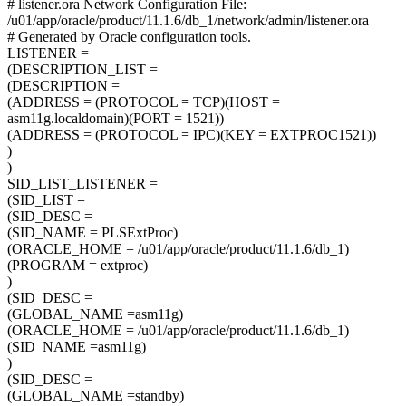
# listener.ora Network Configuration File:
/u01/app/oracle/product/11.1.6/db_1/network/admin/listener.ora
# Generated by Oracle configuration tools.
LISTENER =
(DESCRIPTION_LIST =
(DESCRIPTION =
(ADDRESS = (PROTOCOL = TCP)(HOST =
asm11g.localdomain)(PORT = 1521))
(ADDRESS = (PROTOCOL = IPC)(KEY = EXTPROC1521))
)
)
SID_LIST_LISTENER =
(SID_LIST =
(SID_DESC =
(SID_NAME = PLSExtProc)
(ORACLE_HOME = /u01/app/oracle/product/11.1.6/db_1)
(PROGRAM = extproc)
)
(SID_DESC =
(GLOBAL_NAME =asm11g)
(ORACLE_HOME = /u01/app/oracle/product/11.1.6/db_1)
(SID_NAME =asm11g)
)
(SID_DESC =
(GLOBAL_NAME =standby)